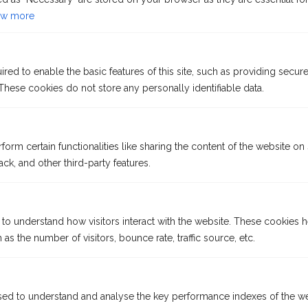
with its “wider world” charm and adventure.
w more
KATHARINA VON BORA
from €889
p. P
ed to enable the basic features of this site, such as providing secure
hese cookies do not store any personally identifiable data.
DATE: OCTOBER 26 - MARCH 27
form certain functionalities like sharing the content of the website on
ck, and other third-party features.
 to understand how visitors interact with the website. These cookies 
as the number of visitors, bounce rate, traffic source, etc.
Itineraries subject to change.
River Cruises in Asia: Exotic Mekong
ed to understand and analyse the key performance indexes of the we
13 days | Ho Chi Minh City – Phnom Penh – Angkor Wat – Siem