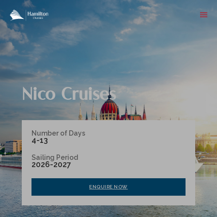
Nico Cruises
Number of Days
4-13
Sailing Period
2026-2027
ENQUIRE NOW