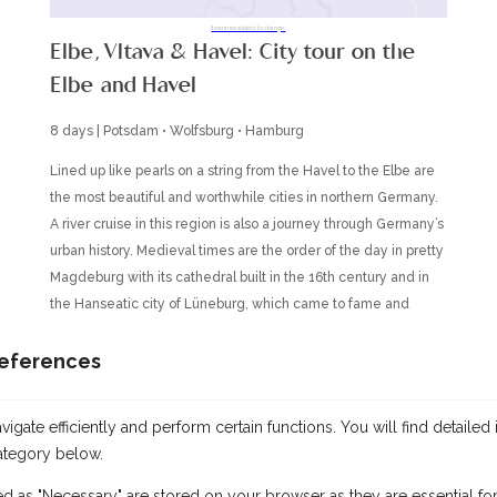
Itineraries subject to change.
Elbe, Vltava & Havel: City tour on the
Elbe and Havel
8 days | Potsdam • Wolfsburg • Hamburg
Lined up like pearls on a string from the Havel to the Elbe are
the most beautiful and worthwhile cities in northern Germany.
A river cruise in this region is also a journey through Germany’s
urban history. Medieval times are the order of the day in pretty
Magdeburg with its cathedral built in the 16th century and in
the Hanseatic city of Lüneburg, which came to fame and
fortune through the salt trade. You will encounter rococo in the
legendary Potsdam with its Sanssouci Palace, which is
references
considered the Prussian Versailles. Just a few kilometers
away, in Berlin, modern company headquarters and
gate efficiently and perform certain functions. You will find detailed 
prestigious buildings with their glass and steel façades vie for
ategory below.
your attention. And Hamburg’s warehouse district architecture
is unparalleled among German cities and will captivate you
ed as "Necessary" are stored on your browser as they are essential for