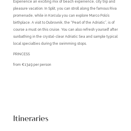
Experience an exciting mix of beach experience, city trip and
pleasure vacation. In Split, you can stroll along the famous Riva
promenade, while in Korčula you can explore Marco Polo’s
birthplace. A visit to Dubrovnik, the “Pearl of the Adriatic”, is of
course a must on this cruise. You can also refresh yourself after
sunbathing in the crystal-clear Adriatic Sea and sample typical
local specialties during the swimming stops.
PRINCESS
from €1349 per person
Itineraries