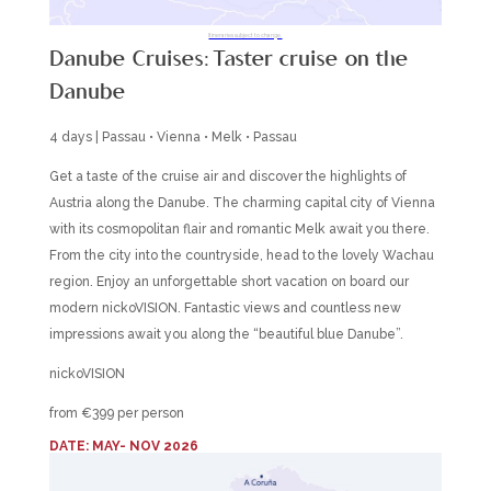
Itineraries subject to change.
Danube Cruises: Taster cruise on the
Danube
4 days | Passau • Vienna • Melk • Passau
Get a taste of the cruise air and discover the highlights of
Austria along the Danube. The charming capital city of Vienna
with its cosmopolitan flair and romantic Melk await you there.
From the city into the countryside, head to the lovely Wachau
region. Enjoy an unforgettable short vacation on board our
modern nickoVISION. Fantastic views and countless new
impressions await you along the “beautiful blue Danube”.
nickoVISION
from €399 per person
DATE: MAY- NOV 2026