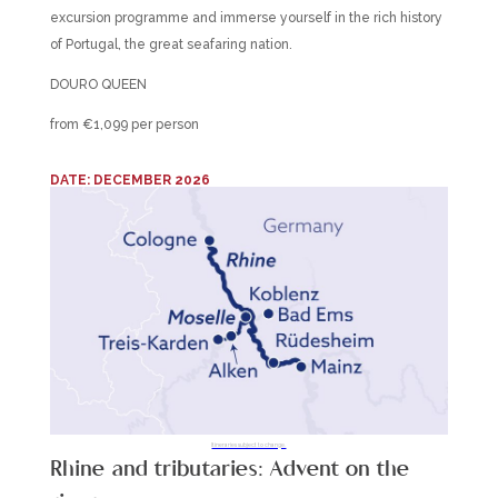
excursion programme and immerse yourself in the rich history
of Portugal, the great seafaring nation.
DOURO QUEEN
from €1,099 per person
DATE: DECEMBER 2026
Itineraries subject to change.
Rhine and tributaries: Advent on the