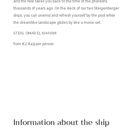
and the Nile takes you back to the time of the pharaohs
thousands of years ago. On the deck of our two Steigenberger
ships, you can unwind and refresh yourself by the pool while
the dreamlike landscape glides by like a movie set.
STEIG. OMAR EL KHAYAM
from €2,849 per person
Information about the ship