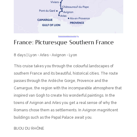
Itineraries subject to change.
France: Picturesque Southern France
8 days | Lyon • Arles • Avignon • Lyon
This cruise takes you through the colourful landscapes of
southern France and its beautiful, historical cities. The route
passes through the Ardèche Gorge, Provence and the
Camargue, the region with the incomparable atmosphere that
inspired van Gogh to create his wonderful paintings. In the
towns of Avignon and Arles you get a real sense of why the
Romans chose them as settlements. In Avignon magnificent
buildings such as the Papal Palace await you.
BIJOU DU RHÔNE