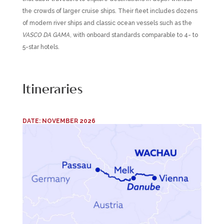
the crowds of larger cruise ships. Their fleet includes dozens
of modern river ships and classic ocean vessels such as the
VASCO DA GAMA
, with onboard standards comparable to 4- to
5-star hotels.
Itineraries
DATE: NOVEMBER 2026