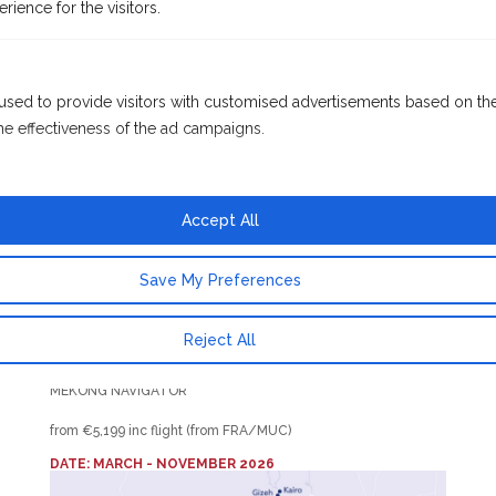
rience for the visitors.
Reap
Discover the hidden treasures of Southeast Asia in a
particularly comfortable way. Along the banks of the Mekong,
used to provide visitors with customised advertisements based on th
completely new perspectives will open up to you. Between
he effectiveness of the ad campaigns.
Siem Reap in the north of Cambodia and Ho Chi Minh City in
the south of Vietnam lie many pagodas, picturesque
landscapes and Cambodia’s capital Phnom Penh. The famous
Royal Palace awaits you in Phnom Penh. You will be enchanted
Accept All
by a rickshaw ride and a visit to the Silver Pagoda. To make
sure you don’t miss out on any of the exotic diversity, there are
Save My Preferences
a variety of included excursions on your program. You will get
to know the country and its people on tours through numerous
Reject All
places.
MEKONG NAVIGATOR
from €5,199 inc flight (from FRA/MUC)
DATE: MARCH - NOVEMBER 2026