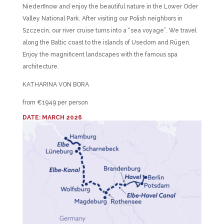
Niederfinow and enjoy the beautiful nature in the Lower Oder
Valley National Park. After visiting our Polish neighbors in
Szczecin, our river cruise turns into a “sea voyage”. We travel
along the Baltic coast to the islands of Usedom and Rügen.
Enjoy the magnificent landscapes with the famous spa
architecture.
KATHARINA VON BORA
from €1949 per person
DATE: MARCH 2026