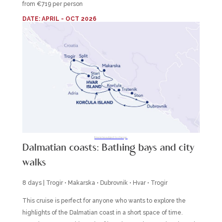
from €719 per person
DATE: APRIL - OCT 2026
Itineraries subject to change.
Dalmatian coasts: Bathing bays and city
walks
8 days | Trogir • Makarska • Dubrovnik • Hvar • Trogir
This cruise is perfect for anyone who wants to explore the
highlights of the Dalmatian coast in a short space of time.