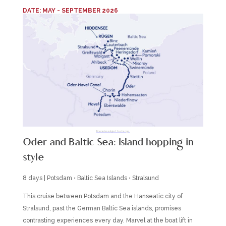
DATE: MAY - SEPTEMBER 2026
Itineraries subject to change.
Oder and Baltic Sea: Island hopping in
style
8 days | Potsdam • Baltic Sea Islands • Stralsund
This cruise between Potsdam and the Hanseatic city of
Stralsund, past the German Baltic Sea islands, promises
contrasting experiences every day. Marvel at the boat lift in