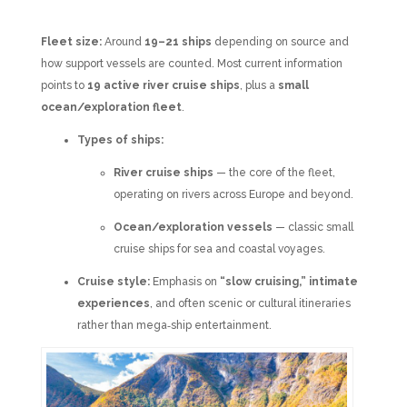
Fleet size:
Around
19–21 ships
depending on source and
how support vessels are counted. Most current information
points to
19 active river cruise ships
, plus a
small
ocean/exploration fleet
.
Types of ships:
River cruise ships
— the core of the fleet,
operating on rivers across Europe and beyond.
Ocean/exploration vessels
— classic small
cruise ships for sea and coastal voyages.
Cruise style:
Emphasis on
“slow cruising,” intimate
experiences
, and often scenic or cultural itineraries
rather than mega‑ship entertainment.