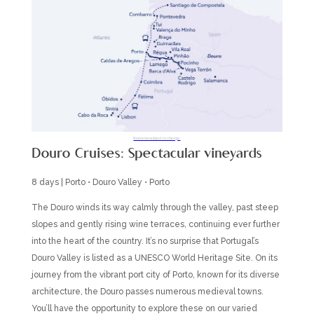
Itineraries subject to change.
Douro Cruises: Spectacular vineyards
8 days | Porto • Douro Valley • Porto
The Douro winds its way calmly through the valley, past steep
slopes and gently rising wine terraces, continuing ever further
into the heart of the country. It’s no surprise that Portugal’s
Douro Valley is listed as a UNESCO World Heritage Site. On its
journey from the vibrant port city of Porto, known for its diverse
architecture, the Douro passes numerous medieval towns.
You’ll have the opportunity to explore these on our varied