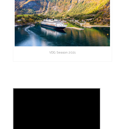
VDG Season 2021