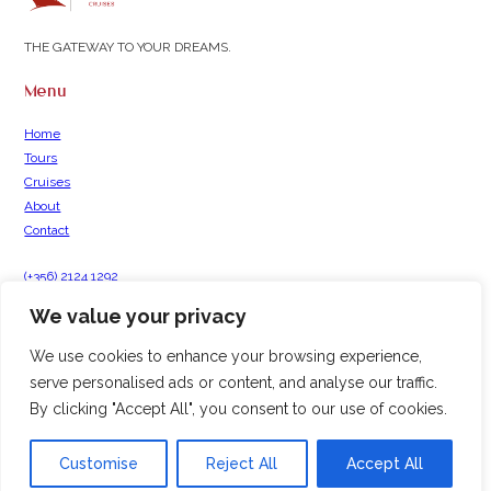
THE GATEWAY TO YOUR DREAMS.
Menu
Home
Tours
Cruises
About
Contact
(+356) 2124 1292
info@hamiltontravel.com.mt
We value your privacy
Hamilton Travel, Valletta Waterfront,
Forni Complex, 2C, Pinto Wharf, Floriana, Malta
We use cookies to enhance your browsing experience,
serve personalised ads or content, and analyse our traffic.
By clicking "Accept All", you consent to our use of cookies.
© 2026 | All Rights Reserved Hamilton Group |
Privacy Policy
|
Terms &
Conditions
Created by
Customise
Reject All
Accept All