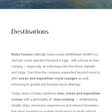
Destinations
Nicko Cruises
(officially
nicko cruises Schiffsreisen GmbH
) is a
German cruise operator founded in 1992 , with a focus on river
cruising — especially on waterways like the Rhine, Danube
and Volga. Over time the company expanded beyond rivers to
offer
ocean and expedition-style voyages
as well,
reflecting its growth and broader travel offerings.
Today, Nicko Cruises combines
river, ocean and expedition
cruises
with a philosophy of “
slow cruising
” — emphasising
smaller ships, immersive experiences and relaxed itineraries
that allow travellers to explore destinations in depth without