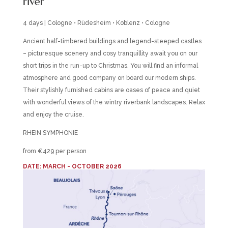
river
4 days | Cologne • Rüdesheim • Koblenz • Cologne
Ancient half-timbered buildings and legend-steeped castles
– picturesque scenery and cosy tranquillity await you on our
short trips in the run-up to Christmas. You will find an informal
atmosphere and good company on board our modern ships.
Their stylishly furnished cabins are oases of peace and quiet
with wonderful views of the wintry riverbank landscapes. Relax
and enjoy the cruise.
RHEIN SYMPHONIE
from €429 per person
DATE: MARCH - OCTOBER 2026