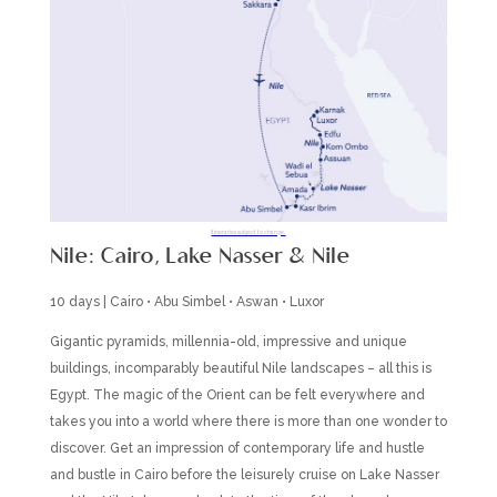
Itineraries subject to change.
Nile: Cairo, Lake Nasser & Nile
10 days | Cairo • Abu Simbel • Aswan • Luxor
Gigantic pyramids, millennia-old, impressive and unique
buildings, incomparably beautiful Nile landscapes – all this is
Egypt. The magic of the Orient can be felt everywhere and
takes you into a world where there is more than one wonder to
discover. Get an impression of contemporary life and hustle
and bustle in Cairo before the leisurely cruise on Lake Nasser