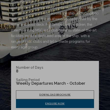
from the largest waterpark in our fleet, to bumper cars,
and our new surprise street performances. And with 7
swimming pools spread across the ship, including one
with a sliding roof, there’s always space to relax by the
water and pool deck. For families with children, the
award-winning MSC kids club features state-of-the-art
facilities inside a dedicated area of the ship, with a
range of kids’ clubs and tailor-made programs for
every age group.
Number of Days
8
Sailing Period
Weekly Departures March - October
DOWNLOAD BROCHURE
ENQUIRE NOW