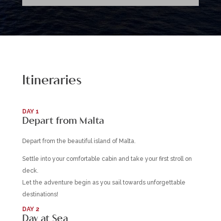
Itineraries
DAY 1
Depart from Malta
Depart from the beautiful island of Malta.
Settle into your comfortable cabin and take your first stroll on
deck.
Let the adventure begin as you sail towards unforgettable
destinations!
DAY 2
Day at Sea