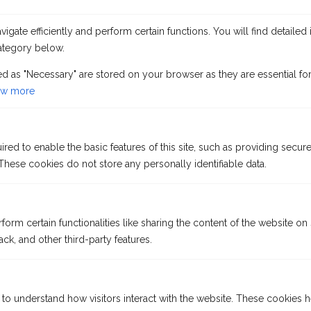
gate efficiently and perform certain functions. You will find detailed 
ategory below.
ed as "Necessary" are stored on your browser as they are essential for
w more
VISIT OUR OFFICE FOR A
QUOTE PRICES
ed to enable the basic features of this site, such as providing secure
ALL SUBJECT TO
hese cookies do not store any personally identifiable data.
AVAILABILITY
form certain functionalities like sharing the content of the website on
ck, and other third-party features.
 to understand how visitors interact with the website. These cookies 