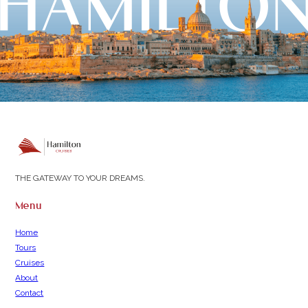
THE GATEWAY TO YOUR DREAMS.
Menu
Home
Tours
Cruises
About
Contact