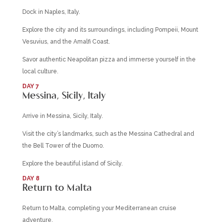
Dock in Naples, Italy.
Explore the city and its surroundings, including Pompeii, Mount
Vesuvius, and the Amalfi Coast.
Savor authentic Neapolitan pizza and immerse yourself in the
local culture.
DAY 7
Messina, Sicily, Italy
Arrive in Messina, Sicily, Italy.
Visit the city’s landmarks, such as the Messina Cathedral and
the Bell Tower of the Duomo.
Explore the beautiful island of Sicily.
DAY 8
Return to Malta
Return to Malta, completing your Mediterranean cruise
adventure.