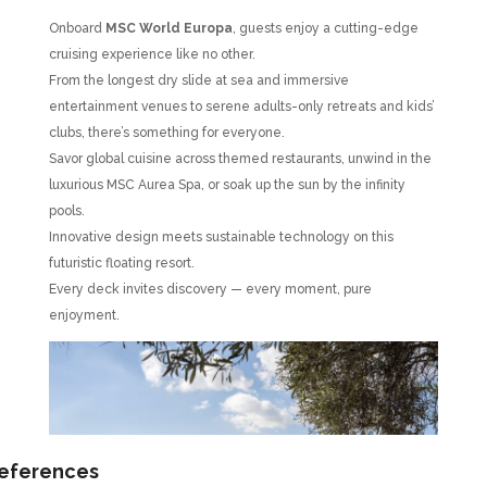
Onboard
MSC World Europa
, guests enjoy a cutting-edge
cruising experience like no other.
From the longest dry slide at sea and immersive
entertainment venues to serene adults-only retreats and kids’
clubs, there’s something for everyone.
Savor global cuisine across themed restaurants, unwind in the
luxurious MSC Aurea Spa, or soak up the sun by the infinity
pools.
Innovative design meets sustainable technology on this
futuristic floating resort.
Every deck invites discovery — every moment, pure
enjoyment.
references