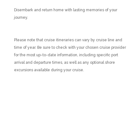
Disembark and return home with lasting memories of your
journey.
Please note that cruise itineraries can vary by cruise line and
time of year. Be sure to check with your chosen cruise provider
for the most up-to-date information, including specific port
arrival and departure times, as well as any optional shore
excursions available during your cruise.