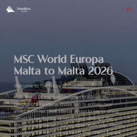
MSC World Europa
Malta to Malta 2026
Welcome to The Future of Cruising.
MSC World Europa was designed to elevate the
delights of a traditional cruise ship to entirely new
levels. From her sleek interior design to her 13 dining
venues to her thrilling entertainment offerings, the
onboard experience is like no other cruise ship. There’s
something for everyone on board MSC World Europa,