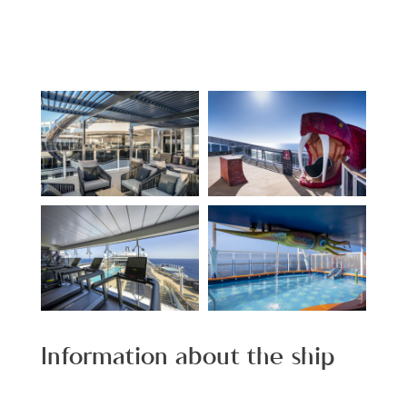
Information about the ship