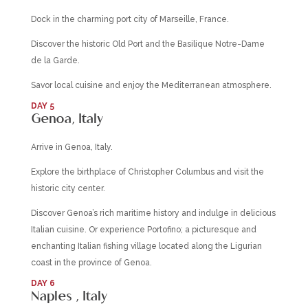
Dock in the charming port city of Marseille, France.
Discover the historic Old Port and the Basilique Notre-Dame
de la Garde.
Savor local cuisine and enjoy the Mediterranean atmosphere.
DAY 5
Genoa, Italy
Arrive in Genoa, Italy.
Explore the birthplace of Christopher Columbus and visit the
historic city center.
Discover Genoa’s rich maritime history and indulge in delicious
Italian cuisine. Or experience Portofino; a picturesque and
enchanting Italian fishing village located along the Ligurian
coast in the province of Genoa.
DAY 6
Naples , Italy