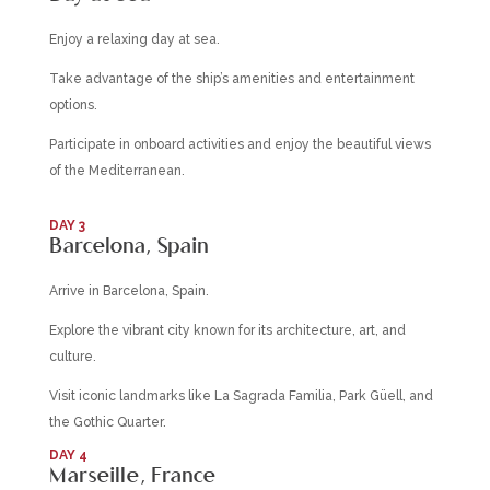
Enjoy a relaxing day at sea.
Take advantage of the ship’s amenities and entertainment
options.
Participate in onboard activities and enjoy the beautiful views
of the Mediterranean.
DAY 3
Barcelona, Spain
Arrive in Barcelona, Spain.
Explore the vibrant city known for its architecture, art, and
culture.
Visit iconic landmarks like La Sagrada Familia, Park Güell, and
the Gothic Quarter.
DAY 4
Marseille, France