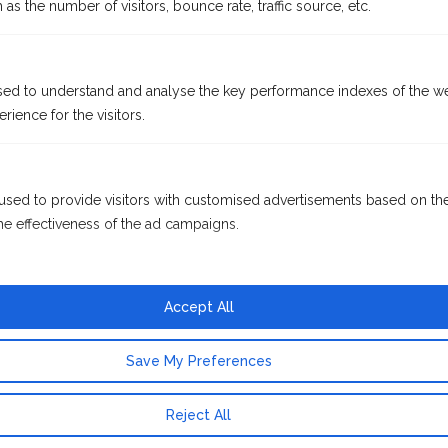
as the number of visitors, bounce rate, traffic source, etc.
ed to understand and analyse the key performance indexes of the we
rience for the visitors.
used to provide visitors with customised advertisements based on th
he effectiveness of the ad campaigns.
Accept All
Save My Preferences
Reject All