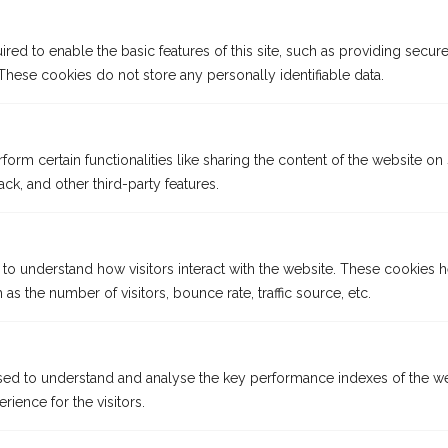
ed to enable the basic features of this site, such as providing secure
hese cookies do not store any personally identifiable data.
form certain functionalities like sharing the content of the website on
ck, and other third-party features.
 to understand how visitors interact with the website. These cookies 
Why sail
on an Emerald
as the number of visitors, bounce rate, traffic source, etc.
Cruises Star-Ship?
ed to understand and analyse the key performance indexes of the we
At Emerald Cruises, your enjoyment comes first. Every aspect
rience for the visitors.
of our superb Star-Ships is designed around you, from the
contemporary accommodation and social spaces to our crew’s