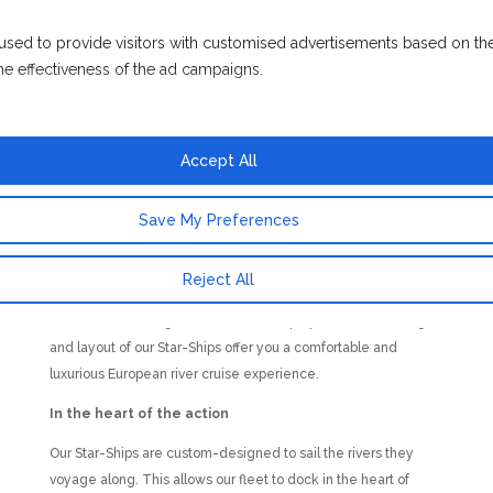
attentive level of service. Sail with small cruise ship experts.
used to provide visitors with customised advertisements based on th
Award – winning luxury
he effectiveness of the ad campaigns.
Our fleet of European Star-Ships are your home away from
home, boutique floating hotels that provide guests with
luxurious surrounds, a wealth of amenities, and unique
Accept All
innovations such as our indoor pool that transforms into a
cinema space on selected evenings.
Save My Preferences
Small ship river cruising expertise
Emerald Cruises specialise in providing a small cruise ship
Reject All
experience. You’ll notice how measured guest numbers, an
excellent staff-to-guest ratio, and the purpose-driven design
and layout of our Star-Ships offer you a comfortable and
luxurious European river cruise experience.
In the heart of the action
Our Star-Ships are custom-designed to sail the rivers they
voyage along. This allows our fleet to dock in the heart of