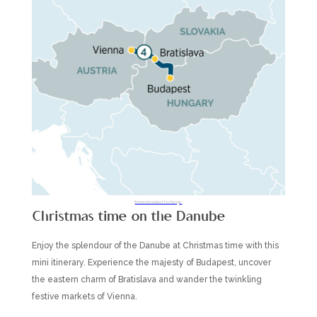
Itineraries subject to change.
Christmas time on the Danube
Enjoy the splendour of the Danube at Christmas time with this
mini itinerary. Experience the majesty of Budapest, uncover
the eastern charm of Bratislava and wander the twinkling
festive markets of Vienna.