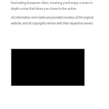
fascinating European cities, meaning you’ll enjoy a more in-
depth cruise that takes you closer to the action.
All information and media are provided courtesy of the original
website, and all copyrights remain with their respective owners