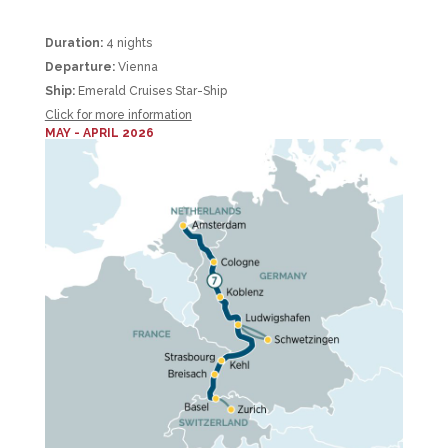
Duration:
4 nights
Departure:
Vienna
Ship:
Emerald Cruises Star-Ship
Click for more information
MAY - APRIL 2026