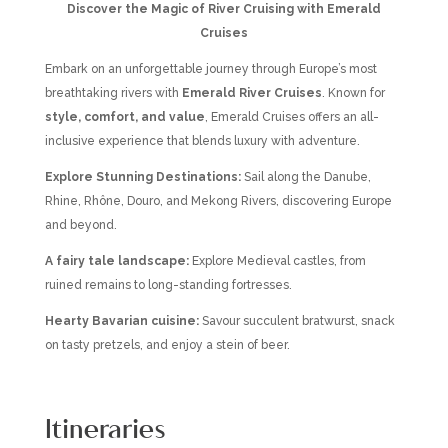
Discover the Magic of River Cruising with Emerald
Cruises
Embark on an unforgettable journey through Europe’s most
breathtaking rivers with
Emerald River Cruises
. Known for
style, comfort, and value
, Emerald Cruises offers an all-
inclusive experience that blends luxury with adventure.
Explore Stunning Destinations:
Sail along the Danube,
Rhine, Rhône, Douro, and Mekong Rivers, discovering Europe
and beyond.
A fairy tale landscape:
Explore Medieval castles, from
ruined remains to long-standing fortresses.
Hearty Bavarian cuisine:
Savour succulent bratwurst, snack
on tasty pretzels, and enjoy a stein of beer.
Itineraries