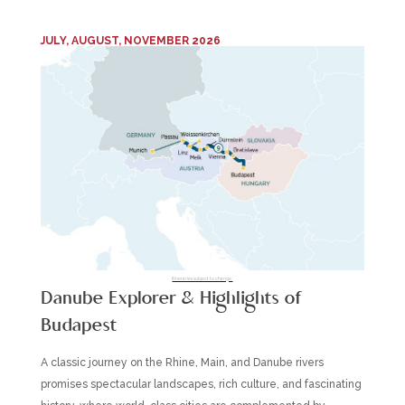
JULY, AUGUST, NOVEMBER 2026
Itineraries subject to change.
Danube Explorer & Highlights of
Budapest
A classic journey on the Rhine, Main, and Danube rivers
promises spectacular landscapes, rich culture, and fascinating