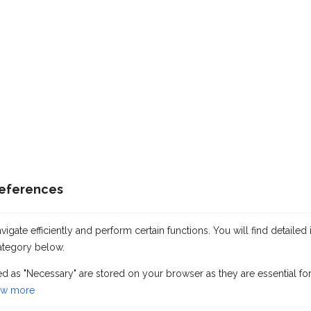
references
gate efficiently and perform certain functions. You will find detailed 
ategory below.
Information about the ship
ed as "Necessary" are stored on your browser as they are essential for
w more