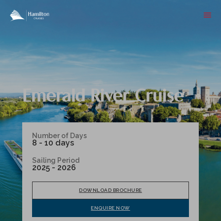
Emerald River Cruise
Number of Days
8 - 10 days
Sailing Period
2025 - 2026
DOWNLOAD BROCHURE
ENQUIRE NOW