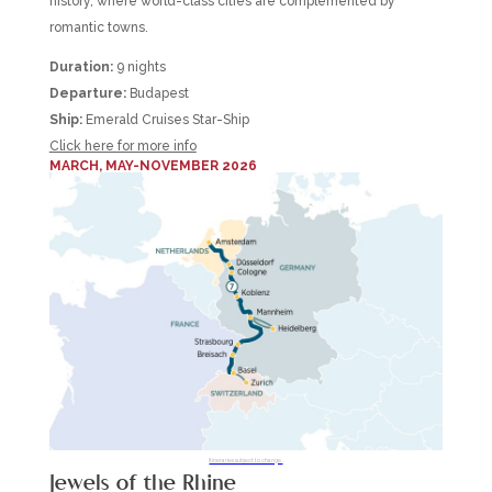
history, where world-class cities are complemented by
romantic towns.
Duration:
9 nights
Departure:
Budapest
Ship:
Emerald Cruises Star-Ship
Click here for more info
MARCH, MAY-NOVEMBER 2026
Itineraries subject to change.
Jewels of the Rhine