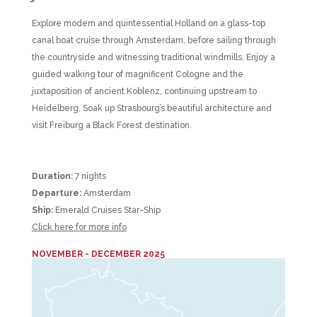
Explore modern and quintessential Holland on a glass-top
canal boat cruise through Amsterdam, before sailing through
the countryside and witnessing traditional windmills. Enjoy a
guided walking tour of magnificent Cologne and the
juxtaposition of ancient Koblenz, continuing upstream to
Heidelberg. Soak up Strasbourg’s beautiful architecture and
visit Freiburg a Black Forest destination.
Duration:
7 nights
Departure:
Amsterdam
Ship:
Emerald Cruises Star-Ship
Click here for more info
NOVEMBER - DECEMBER 2025