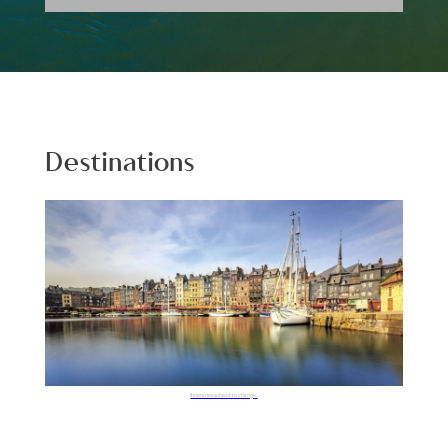
Destinations
Itineraries subject to change.