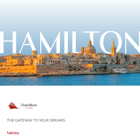
THE GATEWAY TO YOUR DREAMS.
Menu