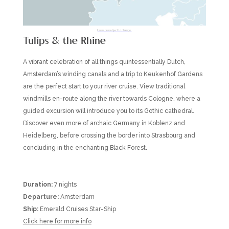
Itineraries subject to change.
Tulips & the Rhine
A vibrant celebration of all things quintessentially Dutch,
Amsterdam’s winding canals and a trip to Keukenhof Gardens
are the perfect start to your river cruise. View traditional
windmills en-route along the river towards Cologne, where a
guided excursion will introduce you to its Gothic cathedral.
Discover even more of archaic Germany in Koblenz and
Heidelberg, before crossing the border into Strasbourg and
concluding in the enchanting Black Forest.
Duration:
7 nights
Departure:
Amsterdam
Ship:
Emerald Cruises Star-Ship
Click here for more info